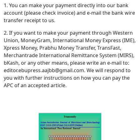
1. You can make your payment directly into our bank
account (please check invoice) and e-mail the bank wire
transfer receipt to us.
2. If you want to make your payment through Western
Union, MoneyGram, International Money Express (IME),
Xpress Money, Prabhu Money Transfer, TransFast,
Merchantrade International Remittance System (MIRS),
bKash, or any other means, please write an e-mail to:
editor.ebupress.aajbb@gmail.com
. We will respond to
you with further instructions on how you can pay the
APC of an accepted article.