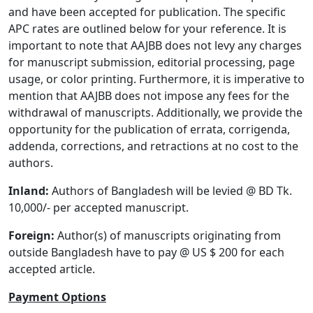
and have been accepted for publication. The specific
APC rates are outlined below for your reference. It is
important to note that AAJBB does not levy any charges
for manuscript submission, editorial processing, page
usage, or color printing. Furthermore, it is imperative to
mention that AAJBB does not impose any fees for the
withdrawal of manuscripts. Additionally, we provide the
opportunity for the publication of errata, corrigenda,
addenda, corrections, and retractions at no cost to the
authors.
Inland:
Authors of Bangladesh will be levied @ BD Tk.
10,000/- per accepted manuscript.
Foreign:
Author(s) of manuscripts originating from
outside Bangladesh have to pay @ US $ 200 for each
accepted article.
Payment Options