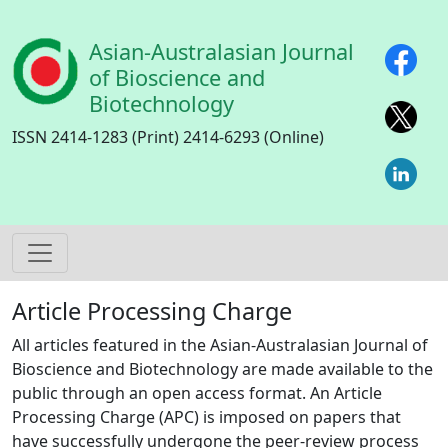
Skip to main content
Asian-Australasian Journal
of Bioscience and
Biotechnology
ISSN 2414-1283 (Print) 2414-6293 (Online)
Article Processing Charge
All articles featured in the Asian-Australasian Journal of
Bioscience and Biotechnology are made available to the
public through an open access format. An Article
Processing Charge (APC) is imposed on papers that
have successfully undergone the peer-review process