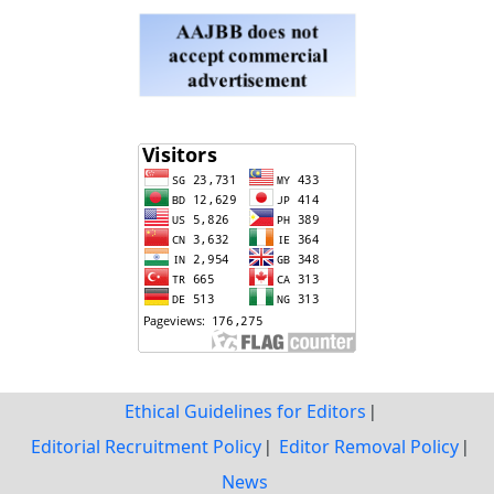
Ethical Guidelines for Editors
Editorial Recruitment Policy
Editor Removal Policy
News