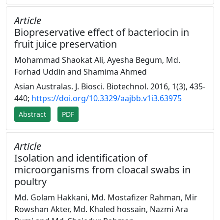
Article
Biopreservative effect of bacteriocin in
fruit juice preservation
Mohammad Shaokat Ali, Ayesha Begum, Md.
Forhad Uddin and Shamima Ahmed
Asian Australas. J. Biosci. Biotechnol. 2016, 1(3), 435-
440;
https://doi.org/10.3329/aajbb.v1i3.63975
Abstract
PDF
Article
Isolation and identification of
microorganisms from cloacal swabs in
poultry
Md. Golam Hakkani, Md. Mostafizer Rahman, Mir
Rowshan Akter, Md. Khaled hossain, Nazmi Ara