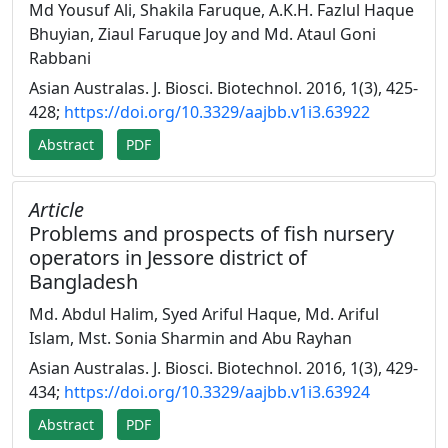
Md Yousuf Ali, Shakila Faruque, A.K.H. Fazlul Haque
Bhuyian, Ziaul Faruque Joy and Md. Ataul Goni
Rabbani
Asian Australas. J. Biosci. Biotechnol. 2016, 1(3), 425-
428;
https://doi.org/10.3329/aajbb.v1i3.63922
Abstract
PDF
Article
Problems and prospects of fish nursery
operators in Jessore district of
Bangladesh
Md. Abdul Halim, Syed Ariful Haque, Md. Ariful
Islam, Mst. Sonia Sharmin and Abu Rayhan
Asian Australas. J. Biosci. Biotechnol. 2016, 1(3), 429-
434;
https://doi.org/10.3329/aajbb.v1i3.63924
Abstract
PDF