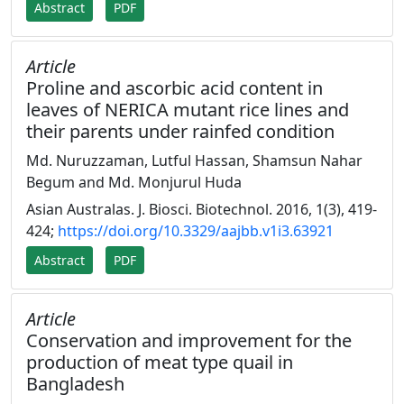
Abstract
PDF
Article
Proline and ascorbic acid content in
leaves of NERICA mutant rice lines and
their parents under rainfed condition
Md. Nuruzzaman, Lutful Hassan, Shamsun Nahar
Begum and Md. Monjurul Huda
Asian Australas. J. Biosci. Biotechnol. 2016, 1(3), 419-
424;
https://doi.org/10.3329/aajbb.v1i3.63921
Abstract
PDF
Article
Conservation and improvement for the
production of meat type quail in
Bangladesh