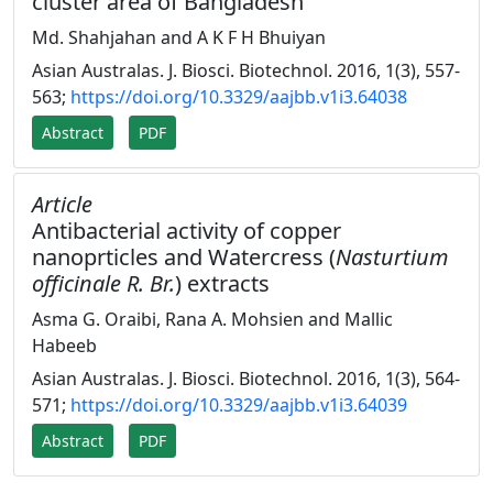
cluster area of Bangladesh
Md. Shahjahan and A K F H Bhuiyan
Asian Australas. J. Biosci. Biotechnol. 2016, 1(3), 557-
563;
https://doi.org/10.3329/aajbb.v1i3.64038
Abstract
PDF
Article
Antibacterial activity of copper
nanoprticles and Watercress (
Nasturtium
officinale R. Br.
) extracts
Asma G. Oraibi, Rana A. Mohsien and Mallic
Habeeb
Asian Australas. J. Biosci. Biotechnol. 2016, 1(3), 564-
571;
https://doi.org/10.3329/aajbb.v1i3.64039
Abstract
PDF