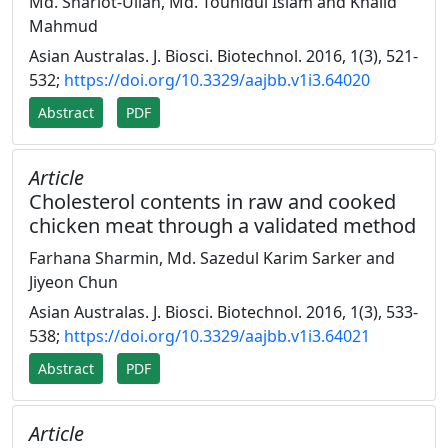
Md. Shariot-Ullah, Md. Touhidul Islam and Khalid
Mahmud
Asian Australas. J. Biosci. Biotechnol. 2016, 1(3), 521-
532;
https://doi.org/10.3329/aajbb.v1i3.64020
Abstract
PDF
Article
Cholesterol contents in raw and cooked
chicken meat through a validated method
Farhana Sharmin, Md. Sazedul Karim Sarker and
Jiyeon Chun
Asian Australas. J. Biosci. Biotechnol. 2016, 1(3), 533-
538;
https://doi.org/10.3329/aajbb.v1i3.64021
Abstract
PDF
Article