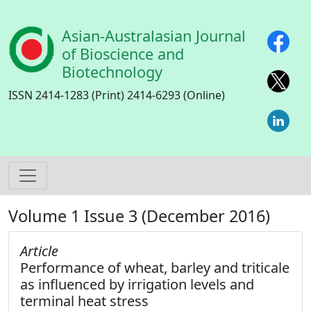
Skip to main content
Asian-Australasian Journal
of Bioscience and
Biotechnology
ISSN 2414-1283 (Print) 2414-6293 (Online)
Volume 1 Issue 3 (December 2016)
Article
Performance of wheat, barley and triticale
as influenced by irrigation levels and
terminal heat stress