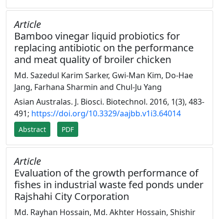
Article
Bamboo vinegar liquid probiotics for
replacing antibiotic on the performance
and meat quality of broiler chicken
Md. Sazedul Karim Sarker, Gwi-Man Kim, Do-Hae
Jang, Farhana Sharmin and Chul-Ju Yang
Asian Australas. J. Biosci. Biotechnol. 2016, 1(3), 483-
491;
https://doi.org/10.3329/aajbb.v1i3.64014
Abstract
PDF
Article
Evaluation of the growth performance of
fishes in industrial waste fed ponds under
Rajshahi City Corporation
Md. Rayhan Hossain, Md. Akhter Hossain, Shishir