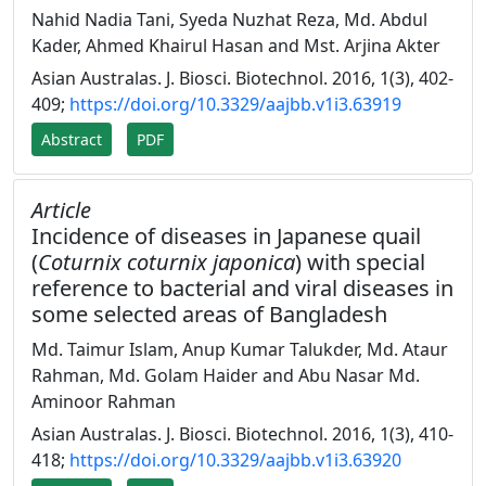
Nahid Nadia Tani, Syeda Nuzhat Reza, Md. Abdul
Kader, Ahmed Khairul Hasan and Mst. Arjina Akter
Asian Australas. J. Biosci. Biotechnol. 2016, 1(3), 402-
409;
https://doi.org/10.3329/aajbb.v1i3.63919
Abstract
PDF
Article
Incidence of diseases in Japanese quail
(
Coturnix coturnix japonica
) with special
reference to bacterial and viral diseases in
some selected areas of Bangladesh
Md. Taimur Islam, Anup Kumar Talukder, Md. Ataur
Rahman, Md. Golam Haider and Abu Nasar Md.
Aminoor Rahman
Asian Australas. J. Biosci. Biotechnol. 2016, 1(3), 410-
418;
https://doi.org/10.3329/aajbb.v1i3.63920