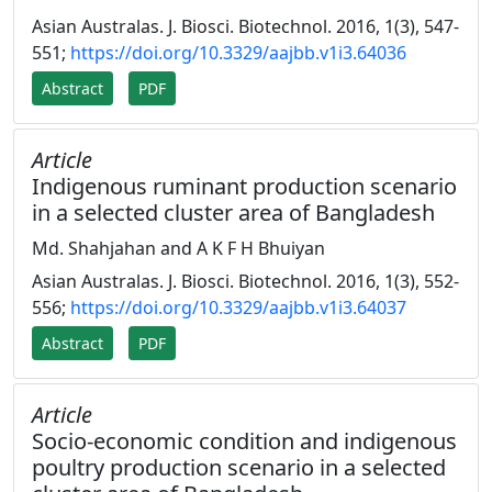
Asian Australas. J. Biosci. Biotechnol. 2016, 1(3), 547-
551;
https://doi.org/10.3329/aajbb.v1i3.64036
Abstract
PDF
Article
Indigenous ruminant production scenario
in a selected cluster area of Bangladesh
Md. Shahjahan and A K F H Bhuiyan
Asian Australas. J. Biosci. Biotechnol. 2016, 1(3), 552-
556;
https://doi.org/10.3329/aajbb.v1i3.64037
Abstract
PDF
Article
Socio-economic condition and indigenous
poultry production scenario in a selected