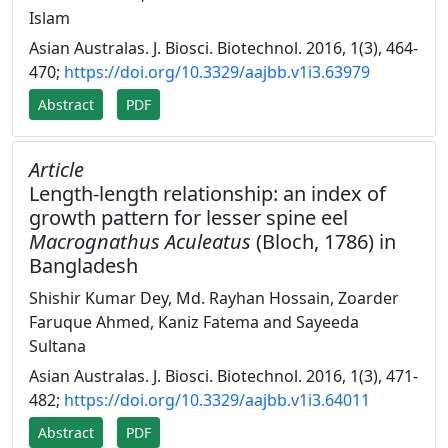
Islam
Asian Australas. J. Biosci. Biotechnol. 2016, 1(3), 464-
470;
https://doi.org/10.3329/aajbb.v1i3.63979
Abstract
PDF
Article
Length-length relationship: an index of
growth pattern for lesser spine eel
Macrognathus Aculeatus
(Bloch, 1786) in
Bangladesh
Shishir Kumar Dey, Md. Rayhan Hossain, Zoarder
Faruque Ahmed, Kaniz Fatema and Sayeeda
Sultana
Asian Australas. J. Biosci. Biotechnol. 2016, 1(3), 471-
482;
https://doi.org/10.3329/aajbb.v1i3.64011
Abstract
PDF