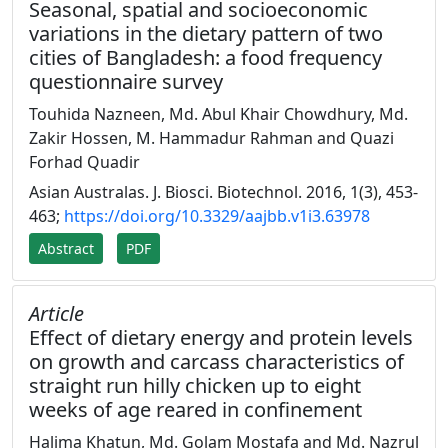
Seasonal, spatial and socioeconomic
variations in the dietary pattern of two
cities of Bangladesh: a food frequency
questionnaire survey
Touhida Nazneen, Md. Abul Khair Chowdhury, Md.
Zakir Hossen, M. Hammadur Rahman and Quazi
Forhad Quadir
Asian Australas. J. Biosci. Biotechnol. 2016, 1(3), 453-
463;
https://doi.org/10.3329/aajbb.v1i3.63978
Abstract
PDF
Article
Effect of dietary energy and protein levels
on growth and carcass characteristics of
straight run hilly chicken up to eight
weeks of age reared in confinement
Halima Khatun, Md. Golam Mostafa and Md. Nazrul