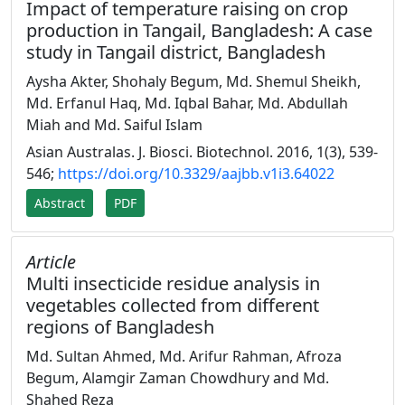
Impact of temperature raising on crop
production in Tangail, Bangladesh: A case
study in Tangail district, Bangladesh
Aysha Akter, Shohaly Begum, Md. Shemul Sheikh,
Md. Erfanul Haq, Md. Iqbal Bahar, Md. Abdullah
Miah and Md. Saiful Islam
Asian Australas. J. Biosci. Biotechnol. 2016, 1(3), 539-
546;
https://doi.org/10.3329/aajbb.v1i3.64022
Abstract
PDF
Article
Multi insecticide residue analysis in
vegetables collected from different
regions of Bangladesh
Md. Sultan Ahmed, Md. Arifur Rahman, Afroza
Begum, Alamgir Zaman Chowdhury and Md.
Shahed Reza