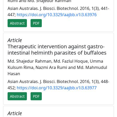
Rumi and Md. Shajedur Rahman
Asian Australas. J. Biosci. Biotechnol. 2016, 1(3), 441-
447;
https://doi.org/10.3329/aajbb.v1i3.63976
Abstract
PDF
Article
Therapeutic intervention against gastro-
intestinal helminth parasites of buffaloes
Md. Shajedur Rahman, Md. Fazlul Hoque, Umma
Kulsum Rima, Nazmi Ara Rumi and Md. Mahmudul
Hasan
Asian Australas. J. Biosci. Biotechnol. 2016, 1(3), 448-
452;
https://doi.org/10.3329/aajbb.v1i3.63977
Abstract
PDF
Article