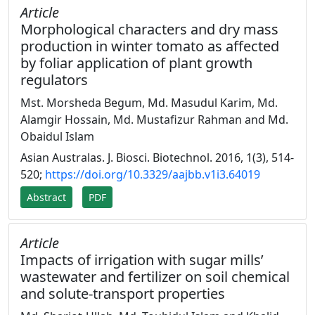
Article
Morphological characters and dry mass
production in winter tomato as affected
by foliar application of plant growth
regulators
Mst. Morsheda Begum, Md. Masudul Karim, Md.
Alamgir Hossain, Md. Mustafizur Rahman and Md.
Obaidul Islam
Asian Australas. J. Biosci. Biotechnol. 2016, 1(3), 514-
520;
https://doi.org/10.3329/aajbb.v1i3.64019
Abstract
PDF
Article
Impacts of irrigation with sugar mills’
wastewater and fertilizer on soil chemical
and solute-transport properties