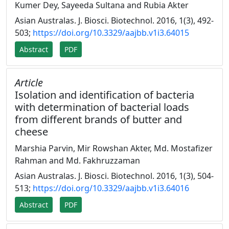
Kumer Dey, Sayeeda Sultana and Rubia Akter
Asian Australas. J. Biosci. Biotechnol. 2016, 1(3), 492-
503;
https://doi.org/10.3329/aajbb.v1i3.64015
Abstract
PDF
Article
Isolation and identification of bacteria
with determination of bacterial loads
from different brands of butter and
cheese
Marshia Parvin, Mir Rowshan Akter, Md. Mostafizer
Rahman and Md. Fakhruzzaman
Asian Australas. J. Biosci. Biotechnol. 2016, 1(3), 504-
513;
https://doi.org/10.3329/aajbb.v1i3.64016
Abstract
PDF