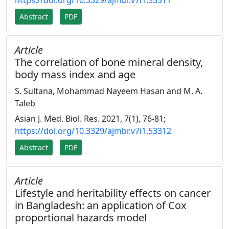
https://doi.org/10.3329/ajmbr.v7i1.53311
Abstract
PDF
Article
The correlation of bone mineral density,
body mass index and age
S. Sultana, Mohammad Nayeem Hasan and M. A.
Taleb
Asian J. Med. Biol. Res. 2021, 7(1), 76-81;
https://doi.org/10.3329/ajmbr.v7i1.53312
Abstract
PDF
Article
Lifestyle and heritability effects on cancer
in Bangladesh: an application of Cox
proportional hazards model