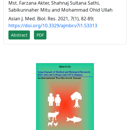
Mst. Farzana Akter, Shahnaj Sultana Sathi,
Sabikunnaher Mitu and Mohammad Ohid Ullah
Asian J. Med. Biol. Res. 2021, 7(1), 82-89;
https://doi.org/10.3329/ajmbr.v7i1.53313
Abstract
PDF