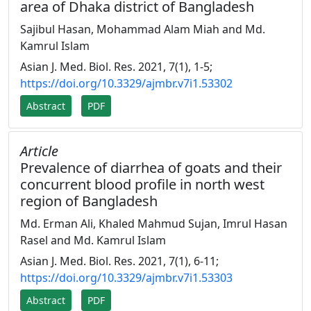
area of Dhaka district of Bangladesh
Sajibul Hasan, Mohammad Alam Miah and Md.
Kamrul Islam
Asian J. Med. Biol. Res. 2021, 7(1), 1-5;
https://doi.org/10.3329/ajmbr.v7i1.53302
Abstract
PDF
Article
Prevalence of diarrhea of goats and their
concurrent blood profile in north west
region of Bangladesh
Md. Erman Ali, Khaled Mahmud Sujan, Imrul Hasan
Rasel and Md. Kamrul Islam
Asian J. Med. Biol. Res. 2021, 7(1), 6-11;
https://doi.org/10.3329/ajmbr.v7i1.53303
Abstract
PDF