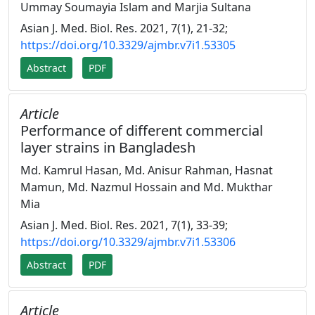
Ummay Soumayia Islam and Marjia Sultana
Asian J. Med. Biol. Res. 2021, 7(1), 21-32;
https://doi.org/10.3329/ajmbr.v7i1.53305
Abstract
PDF
Article
Performance of different commercial
layer strains in Bangladesh
Md. Kamrul Hasan, Md. Anisur Rahman, Hasnat
Mamun, Md. Nazmul Hossain and Md. Mukthar
Mia
Asian J. Med. Biol. Res. 2021, 7(1), 33-39;
https://doi.org/10.3329/ajmbr.v7i1.53306
Abstract
PDF
Article