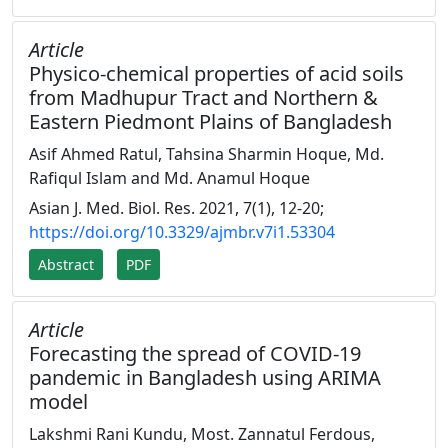
Article
Physico-chemical properties of acid soils
from Madhupur Tract and Northern &
Eastern Piedmont Plains of Bangladesh
Asif Ahmed Ratul, Tahsina Sharmin Hoque, Md.
Rafiqul Islam and Md. Anamul Hoque
Asian J. Med. Biol. Res. 2021, 7(1), 12-20;
https://doi.org/10.3329/ajmbr.v7i1.53304
Abstract
PDF
Article
Forecasting the spread of COVID-19
pandemic in Bangladesh using ARIMA
model
Lakshmi Rani Kundu, Most. Zannatul Ferdous,