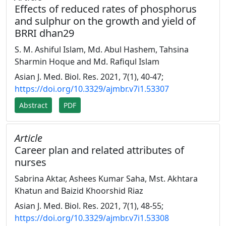
Effects of reduced rates of phosphorus
and sulphur on the growth and yield of
BRRI dhan29
S. M. Ashiful Islam, Md. Abul Hashem, Tahsina
Sharmin Hoque and Md. Rafiqul Islam
Asian J. Med. Biol. Res. 2021, 7(1), 40-47;
https://doi.org/10.3329/ajmbr.v7i1.53307
Abstract
PDF
Article
Career plan and related attributes of
nurses
Sabrina Aktar, Ashees Kumar Saha, Mst. Akhtara
Khatun and Baizid Khoorshid Riaz
Asian J. Med. Biol. Res. 2021, 7(1), 48-55;
https://doi.org/10.3329/ajmbr.v7i1.53308