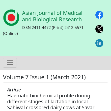
Skip to main content
Asian Journal of Medical
and Biological Research
ISSN 2411-4472 (Print) 2412-5571
(Online)
Volume 7 Issue 1 (March 2021)
Article
Haemato-biochemical profile during
different stages of lactation in local
Sahiwal crossbred dairy cows at Savar