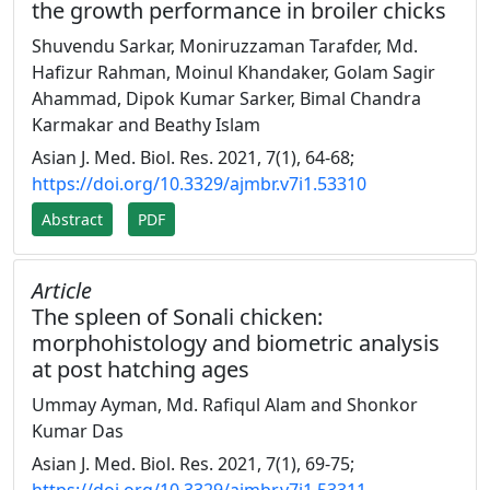
the growth performance in broiler chicks
Shuvendu Sarkar, Moniruzzaman Tarafder, Md.
Hafizur Rahman, Moinul Khandaker, Golam Sagir
Ahammad, Dipok Kumar Sarker, Bimal Chandra
Karmakar and Beathy Islam
Asian J. Med. Biol. Res. 2021, 7(1), 64-68;
https://doi.org/10.3329/ajmbr.v7i1.53310
Abstract
PDF
Article
The spleen of Sonali chicken:
morphohistology and biometric analysis
at post hatching ages
Ummay Ayman, Md. Rafiqul Alam and Shonkor
Kumar Das
Asian J. Med. Biol. Res. 2021, 7(1), 69-75;