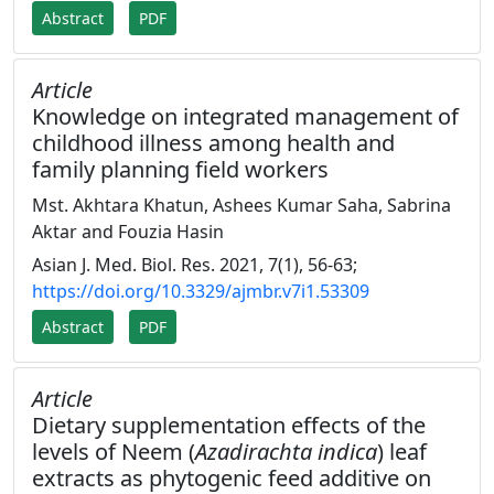
Abstract
PDF
Article
Knowledge on integrated management of
childhood illness among health and
family planning field workers
Mst. Akhtara Khatun, Ashees Kumar Saha, Sabrina
Aktar and Fouzia Hasin
Asian J. Med. Biol. Res. 2021, 7(1), 56-63;
https://doi.org/10.3329/ajmbr.v7i1.53309
Abstract
PDF
Article
Dietary supplementation effects of the
levels of Neem (
Azadirachta indica
) leaf
extracts as phytogenic feed additive on