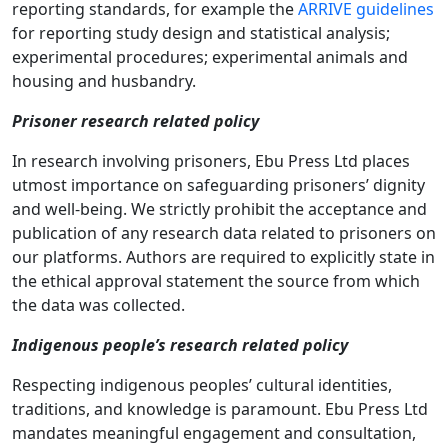
reporting standards, for example the
ARRIVE guidelines
for reporting study design and statistical analysis;
experimental procedures; experimental animals and
housing and husbandry.
Prisoner research related policy
In research involving prisoners, Ebu Press Ltd places
utmost importance on safeguarding prisoners’ dignity
and well-being. We strictly prohibit the acceptance and
publication of any research data related to prisoners on
our platforms. Authors are required to explicitly state in
the ethical approval statement the source from which
the data was collected.
Indigenous people’s research related policy
Respecting indigenous peoples’ cultural identities,
traditions, and knowledge is paramount. Ebu Press Ltd
mandates meaningful engagement and consultation,