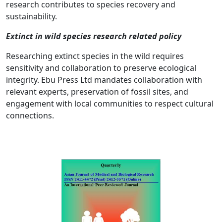
research contributes to species recovery and
sustainability.
Extinct in wild species research related policy
Researching extinct species in the wild requires
sensitivity and collaboration to preserve ecological
integrity. Ebu Press Ltd mandates collaboration with
relevant experts, preservation of fossil sites, and
engagement with local communities to respect cultural
connections.