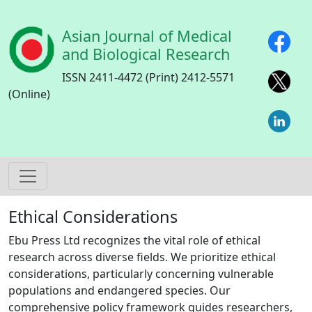
Skip to main content
Asian Journal of Medical
and Biological Research
ISSN 2411-4472 (Print) 2412-5571
(Online)
Ethical Considerations
Ebu Press Ltd recognizes the vital role of ethical
research across diverse fields. We prioritize ethical
considerations, particularly concerning vulnerable
populations and endangered species. Our
comprehensive policy framework guides researchers,