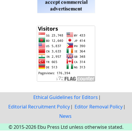
Ethical Guidelines for Editors
Editorial Recruitment Policy
Editor Removal Policy
News
© 2015-2026 Ebu Press Ltd unless otherwise stated.