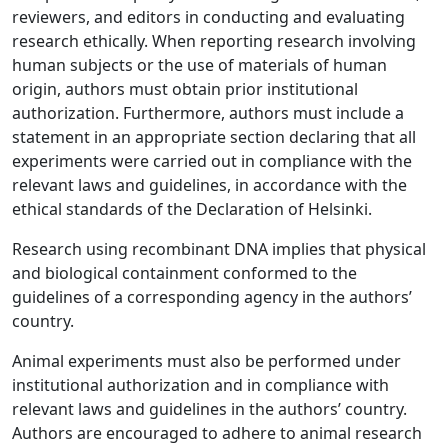
reviewers, and editors in conducting and evaluating
research ethically. When reporting research involving
human subjects or the use of materials of human
origin, authors must obtain prior institutional
authorization. Furthermore, authors must include a
statement in an appropriate section declaring that all
experiments were carried out in compliance with the
relevant laws and guidelines, in accordance with the
ethical standards of the Declaration of Helsinki.
Research using recombinant DNA implies that physical
and biological containment conformed to the
guidelines of a corresponding agency in the authors’
country.
Animal experiments must also be performed under
institutional authorization and in compliance with
relevant laws and guidelines in the authors’ country.
Authors are encouraged to adhere to animal research