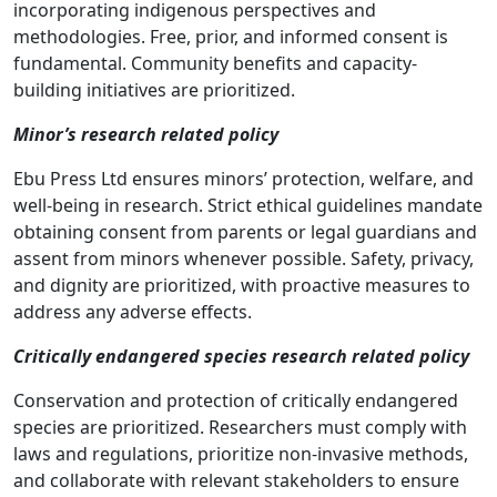
incorporating indigenous perspectives and
methodologies. Free, prior, and informed consent is
fundamental. Community benefits and capacity-
building initiatives are prioritized.
Minor’s research related policy
Ebu Press Ltd ensures minors’ protection, welfare, and
well-being in research. Strict ethical guidelines mandate
obtaining consent from parents or legal guardians and
assent from minors whenever possible. Safety, privacy,
and dignity are prioritized, with proactive measures to
address any adverse effects.
Critically endangered species research related policy
Conservation and protection of critically endangered
species are prioritized. Researchers must comply with
laws and regulations, prioritize non-invasive methods,
and collaborate with relevant stakeholders to ensure