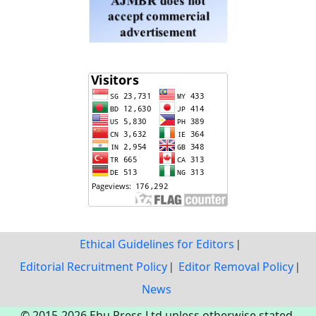
Ethical Guidelines for Editors
Editorial Recruitment Policy
Editor Removal Policy
News
© 2015-2026 Ebu Press Ltd unless otherwise stated.