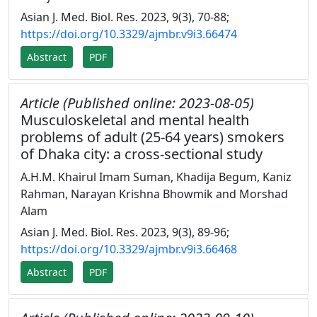
Asian J. Med. Biol. Res. 2023, 9(3), 70-88;
https://doi.org/10.3329/ajmbr.v9i3.66474
Abstract
PDF
Article (Published online: 2023-08-05)
Musculoskeletal and mental health
problems of adult (25-64 years) smokers
of Dhaka city: a cross-sectional study
A.H.M. Khairul Imam Suman, Khadija Begum, Kaniz
Rahman, Narayan Krishna Bhowmik and Morshad
Alam
Asian J. Med. Biol. Res. 2023, 9(3), 89-96;
https://doi.org/10.3329/ajmbr.v9i3.66468
Abstract
PDF