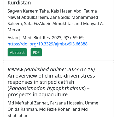
Kurdistan
Sagvan Kareem Taha, Kais Hasan Abd, Fatima
Nawaf Abdulkareem, Zana Sidiq Mohammaed
Saleem, Safa EizAldein Almukhtar and Muayad A.
Merza
Asian J. Med. Biol. Res. 2023, 9(3), 59-69;
https://doi.org/10.3329/ajmbr.v9i3.66388
Abstract
PDF
Review (Published online: 2023-07-18)
An overview of climate-driven stress
responses in striped catfish
(
Pangasianodon hypophthalmus
) –
prospects in aquaculture
Md Meftahul Zannat, Farzana Hossain, Umme
Ohida Rahman, Md Fazle Rohani and Md
Shahjahan