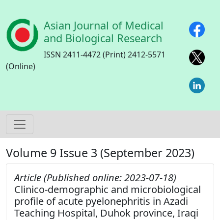
Skip to main content
Asian Journal of Medical
and Biological Research
ISSN 2411-4472 (Print) 2412-5571
(Online)
Volume 9 Issue 3 (September 2023)
Article (Published online: 2023-07-18)
Clinico-demographic and microbiological
profile of acute pyelonephritis in Azadi
Teaching Hospital, Duhok province, Iraqi