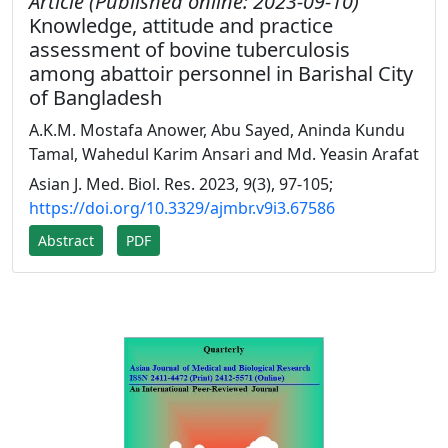
Article (Published online: 2023-09-10)
Knowledge, attitude and practice
assessment of bovine tuberculosis
among abattoir personnel in Barishal City
of Bangladesh
A.K.M. Mostafa Anower, Abu Sayed, Aninda Kundu
Tamal, Wahedul Karim Ansari and Md. Yeasin Arafat
Asian J. Med. Biol. Res. 2023, 9(3), 97-105;
https://doi.org/10.3329/ajmbr.v9i3.67586
Abstract
PDF