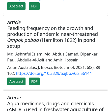
Abstract
PDF
Article
Feeding frequency on the growth and
production of endemic near-threatened
Ompok pabda
(Hamilton 1822) in pond
setup
Md. Ashraful Islam, Md. Abdus Samad, Dipankar
Paul, Abdulla-Al-Asif and Amir Hossain
Asian Australas. J. Biosci. Biotechnol. 2021, 6(2), 89-
102;
https://doi.org/10.3329/aajbb.v6i2.56144
Abstract
PDF
Article
Aqua medicines, drugs and chemicals
(AMDC) used in freshwater aquaculture of