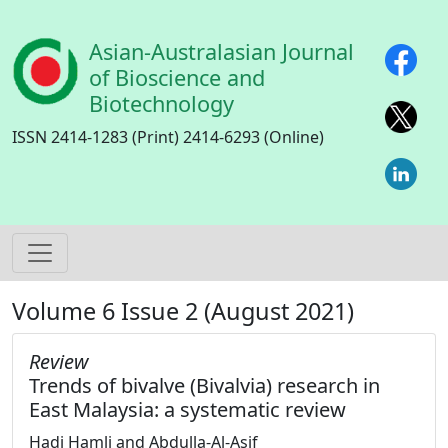
Skip to main content
Asian-Australasian Journal
of Bioscience and
Biotechnology
ISSN 2414-1283 (Print) 2414-6293 (Online)
Volume 6 Issue 2 (August 2021)
Review
Trends of bivalve (Bivalvia) research in
East Malaysia: a systematic review
Hadi Hamli and Abdulla-Al-Asif