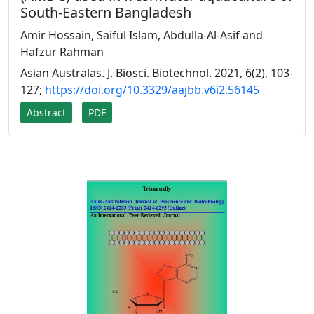
South-Eastern Bangladesh
Amir Hossain, Saiful Islam, Abdulla-Al-Asif and
Hafzur Rahman
Asian Australas. J. Biosci. Biotechnol. 2021, 6(2), 103-
127;
https://doi.org/10.3329/aajbb.v6i2.56145
Abstract
PDF