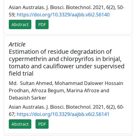
Asian Australas. J. Biosci. Biotechnol. 2021, 6(2), 50-
59;
https://doi.org/10.3329/aajbb.v6i2.56140
Abstract
PDF
Article
Estimation of residue degradation of
cypermethrin and chlorpyrifos in brinjal,
tomato and cauliflower under supervised
field trial
Md. Sultan Ahmed, Mohammad Dalower Hossain
Prodhan, Afroza Begum, Marina Afroze and
Debasish Sarker
Asian Australas. J. Biosci. Biotechnol. 2021, 6(2), 60-
67;
https://doi.org/10.3329/aajbb.v6i2.56141
Abstract
PDF