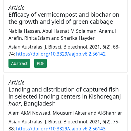
Article
Efficacy of vermicompost and biochar on
the growth and yield of green cabbage
Nabila Hassan, Abul Hasnat M Solaiman, Anamul
Arefin, Rinita Islam and Sharika Hayder
Asian Australas. J. Biosci. Biotechnol. 2021, 6(2), 68-
74;
https://doi.org/10.3329/aajbb.v6i2.56142
Abstract
PDF
Article
Landing and distribution of captured fish
in selected landing centers in Kishoreganj
haor
, Bangladesh
Alam AKM Nowsad, Mousumi Akter and Al-Shahriar
Asian Australas. J. Biosci. Biotechnol. 2021, 6(2), 75-
88;
https://doi.org/10.3329/aajbb.v6i2.56143