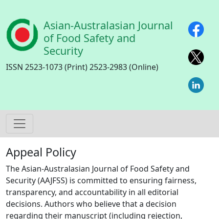
Skip to main content
Asian-Australasian Journal
of Food Safety and
Security
ISSN 2523-1073 (Print) 2523-2983 (Online)
Appeal Policy
The Asian-Australasian Journal of Food Safety and
Security (AAJFSS) is committed to ensuring fairness,
transparency, and accountability in all editorial
decisions. Authors who believe that a decision
regarding their manuscript (including rejection,