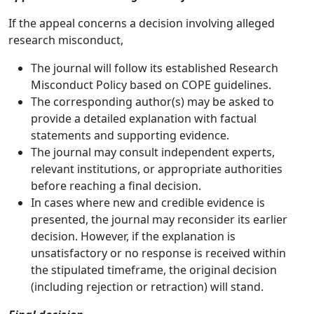
If the appeal concerns a decision involving alleged
research misconduct,
The journal will follow its established Research
Misconduct Policy based on COPE guidelines.
The corresponding author(s) may be asked to
provide a detailed explanation with factual
statements and supporting evidence.
The journal may consult independent experts,
relevant institutions, or appropriate authorities
before reaching a final decision.
In cases where new and credible evidence is
presented, the journal may reconsider its earlier
decision. However, if the explanation is
unsatisfactory or no response is received within
the stipulated timeframe, the original decision
(including rejection or retraction) will stand.