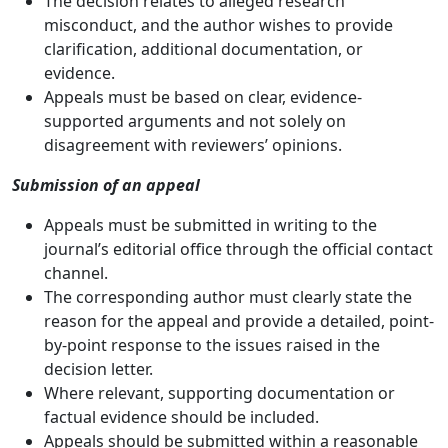
The decision relates to alleged research
misconduct, and the author wishes to provide
clarification, additional documentation, or
evidence.
Appeals must be based on clear, evidence-
supported arguments and not solely on
disagreement with reviewers’ opinions.
Submission of an appeal
Appeals must be submitted in writing to the
journal’s editorial office through the official contact
channel.
The corresponding author must clearly state the
reason for the appeal and provide a detailed, point-
by-point response to the issues raised in the
decision letter.
Where relevant, supporting documentation or
factual evidence should be included.
Appeals should be submitted within a reasonable