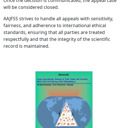
Once the decision is communicated, the appeal case
will be considered closed.
AAJFSS strives to handle all appeals with sensitivity,
fairness, and adherence to international ethical
standards, ensuring that all parties are treated
respectfully and that the integrity of the scientific
record is maintained.