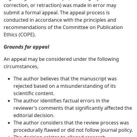
correction, or retraction) was made in error may
submit a formal appeal. The appeal process is
conducted in accordance with the principles and
recommendations of the Committee on Publication
Ethics (COPE).
Grounds for appeal
An appeal may be considered under the following
circumstances,
The author believes that the manuscript was
rejected based on a misunderstanding of its
scientific content.
The author identifies factual errors in the
reviewer’s comments that significantly affected the
editorial decision.
The author considers that the review process was
procedurally flawed or did not follow journal policy.