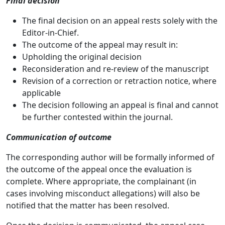
Final decision
The final decision on an appeal rests solely with the
Editor-in-Chief.
The outcome of the appeal may result in:
Upholding the original decision
Reconsideration and re-review of the manuscript
Revision of a correction or retraction notice, where
applicable
The decision following an appeal is final and cannot
be further contested within the journal.
Communication of outcome
The corresponding author will be formally informed of
the outcome of the appeal once the evaluation is
complete. Where appropriate, the complainant (in
cases involving misconduct allegations) will also be
notified that the matter has been resolved.