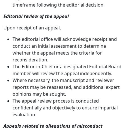
timeframe following the editorial decision.
Editorial review of the appeal
Upon receipt of an appeal,
The editorial office will acknowledge receipt and
conduct an initial assessment to determine
whether the appeal meets the criteria for
reconsideration.
The Editor-in-Chief or a designated Editorial Board
member will review the appeal independently.
Where necessary, the manuscript and reviewer
reports may be reassessed, and additional expert
opinions may be sought.
The appeal review process is conducted
confidentially and objectively to ensure impartial
evaluation.
Appeals related to allegations of misconduct