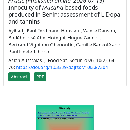
Article (Published online: 2026-07-15)
Innocuity of
Mucuna
-based foods
produced in Benin: assessment of L-Dopa
and tannins
Ayihadji Paul Ferdinand Houssou, Valère Dansou,
Bodéhoussè Abel Hotegni, Hugue Zannou,
Bertrand Vigninou Gbenontin, Camille Bankolé and
Paul Fidèle Tchobo
Asian Australas. J. Food Saf. Secur. 2026, 10(2), 64-
76;
https://doi.org/10.3329/aajfss.v10i2.87204
Abstract
PDF