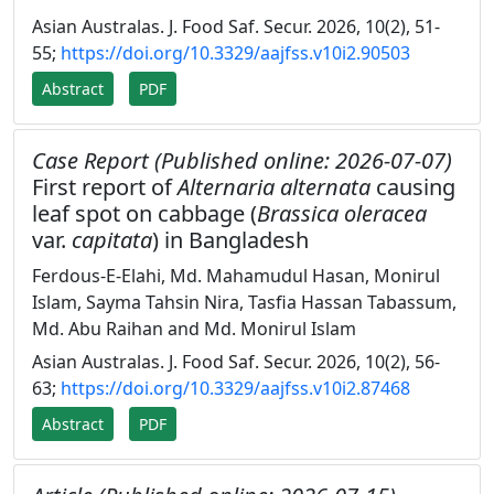
Asian Australas. J. Food Saf. Secur. 2026, 10(2), 51-
55;
https://doi.org/10.3329/aajfss.v10i2.90503
Abstract
PDF
Case Report (Published online: 2026-07-07)
First report of
Alternaria alternata
causing
leaf spot on cabbage (
Brassica oleracea
var.
capitata
) in Bangladesh
Ferdous-E-Elahi, Md. Mahamudul Hasan, Monirul
Islam, Sayma Tahsin Nira, Tasfia Hassan Tabassum,
Md. Abu Raihan and Md. Monirul Islam
Asian Australas. J. Food Saf. Secur. 2026, 10(2), 56-
63;
https://doi.org/10.3329/aajfss.v10i2.87468
Abstract
PDF