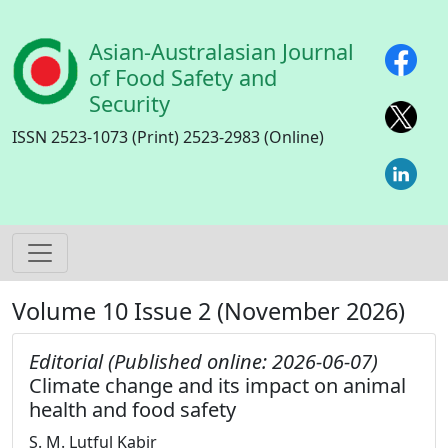
Skip to main content
Asian-Australasian Journal
of Food Safety and
Security
ISSN 2523-1073 (Print) 2523-2983 (Online)
Volume 10 Issue 2 (November 2026)
Editorial (Published online: 2026-06-07)
Climate change and its impact on animal
health and food safety
S. M. Lutful Kabir