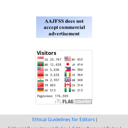
Ethical Guidelines for Editors