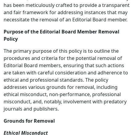
has been meticulously crafted to provide a transparent
and fair framework for addressing instances that may
necessitate the removal of an Editorial Board member.
Purpose of the Editorial Board Member Removal
Policy
The primary purpose of this policy is to outline the
procedures and criteria for the potential removal of
Editorial Board members, ensuring that such actions
are taken with careful consideration and adherence to
ethical and professional standards. The policy
addresses various grounds for removal, including
ethical misconduct, non-performance, professional
misconduct, and, notably, involvement with predatory
journals and publishers.
Grounds for Removal
Ethical Misconduct