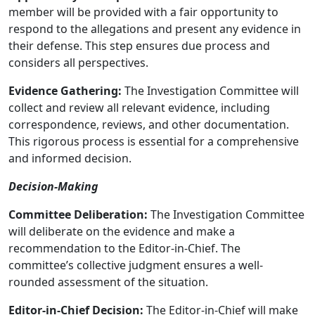
member will be provided with a fair opportunity to
respond to the allegations and present any evidence in
their defense. This step ensures due process and
considers all perspectives.
Evidence Gathering:
The Investigation Committee will
collect and review all relevant evidence, including
correspondence, reviews, and other documentation.
This rigorous process is essential for a comprehensive
and informed decision.
Decision-Making
Committee Deliberation:
The Investigation Committee
will deliberate on the evidence and make a
recommendation to the Editor-in-Chief. The
committee’s collective judgment ensures a well-
rounded assessment of the situation.
Editor-in-Chief Decision:
The Editor-in-Chief will make