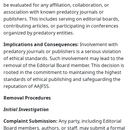
be evaluated for any affiliation, collaboration, or
association with known predatory journals or
publishers. This includes serving on editorial boards,
contributing articles, or participating in conferences
organized by predatory entities.
Implications and Consequences:
Involvement with
predatory journals or publishers is a serious violation
of ethical standards. Such involvement may lead to the
removal of the Editorial Board member. This decision is
rooted in the commitment to maintaining the highest
standards of ethical publishing and safeguarding the
reputation of AAJFSS.
Removal Procedures
Initial Investigation
Complaint Submission:
Any party, including Editorial
Board members, authors, or staff, may submit a formal