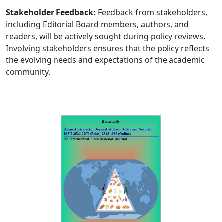
Stakeholder Feedback:
Feedback from stakeholders,
including Editorial Board members, authors, and
readers, will be actively sought during policy reviews.
Involving stakeholders ensures that the policy reflects
the evolving needs and expectations of the academic
community.