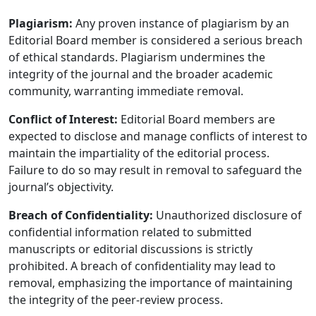
Plagiarism:
Any proven instance of plagiarism by an
Editorial Board member is considered a serious breach
of ethical standards. Plagiarism undermines the
integrity of the journal and the broader academic
community, warranting immediate removal.
Conflict of Interest:
Editorial Board members are
expected to disclose and manage conflicts of interest to
maintain the impartiality of the editorial process.
Failure to do so may result in removal to safeguard the
journal’s objectivity.
Breach of Confidentiality:
Unauthorized disclosure of
confidential information related to submitted
manuscripts or editorial discussions is strictly
prohibited. A breach of confidentiality may lead to
removal, emphasizing the importance of maintaining
the integrity of the peer-review process.