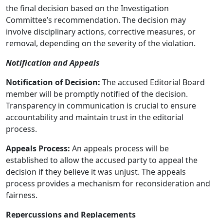
the final decision based on the Investigation
Committee’s recommendation. The decision may
involve disciplinary actions, corrective measures, or
removal, depending on the severity of the violation.
Notification and Appeals
Notification of Decision:
The accused Editorial Board
member will be promptly notified of the decision.
Transparency in communication is crucial to ensure
accountability and maintain trust in the editorial
process.
Appeals Process:
An appeals process will be
established to allow the accused party to appeal the
decision if they believe it was unjust. The appeals
process provides a mechanism for reconsideration and
fairness.
Repercussions and Replacements