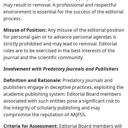
may result in removal. A professional and respectful
environment is essential for the success of the editorial
process.
Misuse of Position:
Any misuse of the editorial position
for personal gain or to advance personal agendas is
strictly prohibited and may lead to removal. Editorial
roles are to be exercised in the best interests of the
journal and the scientific community.
Involvement with Predatory Journals and Publishers
Definition and Rationale:
Predatory journals and
publishers engage in deceptive practices, exploiting the
academic publishing system. Editorial Board members
associated with such entities pose a significant risk to
the integrity of scholarly publishing and may
compromise the reputation of AAJFSS.
Criteria for Assessment:
Editorial Board members will