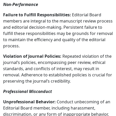
Non-Performance
Failure to Fulfill Responsibilities:
Editorial Board
members are integral to the manuscript review process
and editorial decision-making. Persistent failure to
fulfill these responsibilities may be grounds for removal
to maintain the efficiency and quality of the editorial
process.
Violation of Journal Policies:
Repeated violation of the
journal’s policies, encompassing peer review, ethical
standards, and conflicts of interest, may result in
removal. Adherence to established policies is crucial for
preserving the journal’s credibility.
Professional Misconduct
Unprofessional Behavior:
Conduct unbecoming of an
Editorial Board member, including harassment,
discrimination, or any form of inappropriate behavior,