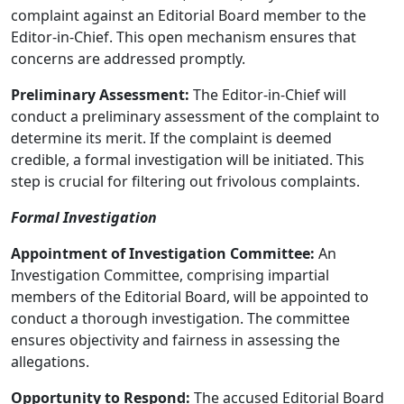
complaint against an Editorial Board member to the
Editor-in-Chief. This open mechanism ensures that
concerns are addressed promptly.
Preliminary Assessment:
The Editor-in-Chief will
conduct a preliminary assessment of the complaint to
determine its merit. If the complaint is deemed
credible, a formal investigation will be initiated. This
step is crucial for filtering out frivolous complaints.
Formal Investigation
Appointment of Investigation Committee:
An
Investigation Committee, comprising impartial
members of the Editorial Board, will be appointed to
conduct a thorough investigation. The committee
ensures objectivity and fairness in assessing the
allegations.
Opportunity to Respond:
The accused Editorial Board