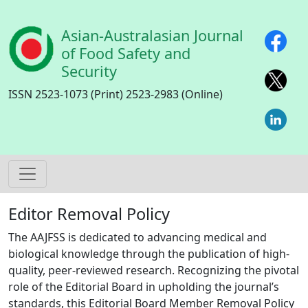
Skip to main content
Asian-Australasian Journal
of Food Safety and
Security
ISSN 2523-1073 (Print) 2523-2983 (Online)
Editor Removal Policy
The AAJFSS is dedicated to advancing medical and
biological knowledge through the publication of high-
quality, peer-reviewed research. Recognizing the pivotal
role of the Editorial Board in upholding the journal’s
standards, this Editorial Board Member Removal Policy