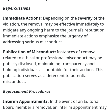
Repercussions
Immediate Actions:
Depending on the severity of the
violation, the removal may be effective immediately to
mitigate any ongoing harm to the journal’s reputation.
Immediate actions emphasize the urgency of
addressing serious misconduct.
Publication of Misconduct:
Instances of removal
related to ethical or professional misconduct may be
publicly disclosed, maintaining transparency and
holding individuals accountable for their actions. This
publication serves as a deterrent to potential
misconduct.
Replacement Procedures
Interim Appointments:
In the event of an Editorial
Board member’s removal, an interim appointment may