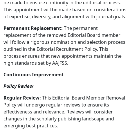
be made to ensure continuity in the editorial process.
This appointment will be made based on considerations
of expertise, diversity, and alignment with journal goals.
Permanent Replacement:
The permanent
replacement of the removed Editorial Board member
will follow a rigorous nomination and selection process
outlined in the Editorial Recruitment Policy. This
process ensures that new appointments maintain the
high standards set by AAJFSS.
Continuous Improvement
Policy Review
Regular Review:
This Editorial Board Member Removal
Policy will undergo regular reviews to ensure its
effectiveness and relevance. Reviews will consider
changes in the scholarly publishing landscape and
emerging best practices.